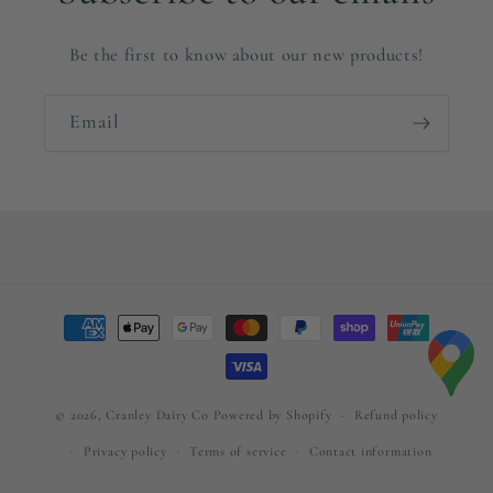
Be the first to know about our new products!
Email
Payment
methods
© 2026,
Cranley Dairy Co
Powered by Shopify
Refund policy
Privacy policy
Terms of service
Contact information