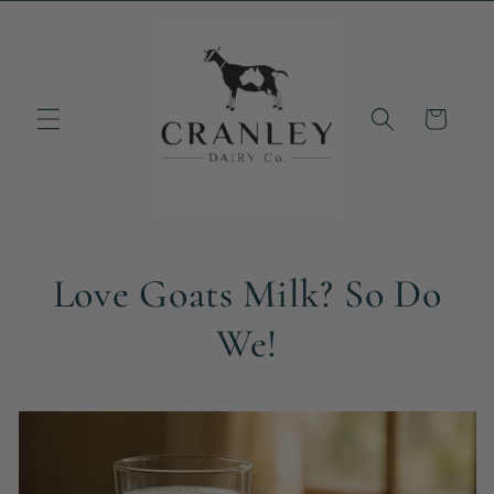
Skip to
content
Cart
Love Goats Milk? So Do
We!