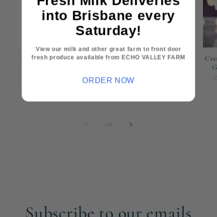
Fresh Milk Deliveries
into Brisbane every
Saturday!
View our milk and other great farm to front door
fresh produce available from ECHO VALLEY FARM
AG Guide to Dairy Goats
Black Yeti Tumbler -
Cra
Cranley Dairy Co 591ML
G
Vendor:
CRANLEY DAIRY CO
Vendor:
CRANLEY DAIRY CO
ORDER NOW
Regular
$55.00 AUD
Regular
$45.00 AUD
price
price
of
1
/
2
Subscribe to our emails