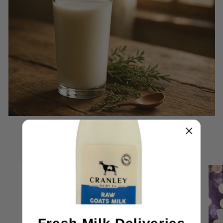
Featured products